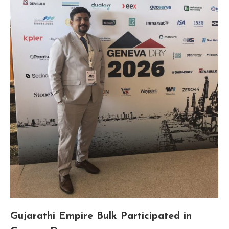
Gujarathi Empire Bulk Participated in