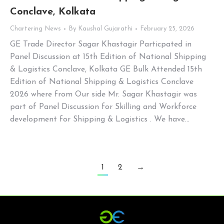
Conclave, Kolkata
Chartering News
By
Kaushal Gujarathi
February 25, 2026
GE Trade Director Sagar Khastagir Particpated in
Panel Discussion at 15th Edition of National Shipping
& Logistics Conclave, Kolkata GE Bulk Attended 15th
Edition of National Shipping & Logistics Conclave
2026 where from Our side Mr. Sagar Khastagir was
part of Panel Discussion for Skilling and Workforce
development for Shipping & Logistics . We have…
1
2
→