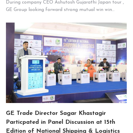
During company CEO Ashutosh Gujarathi Japan tour ,
GE Group looking forward strong mutual win win…
GE Trade Director Sagar Khastagir
Particpated in Panel Discussion at 15th
Edition of National Shipping & Logistics