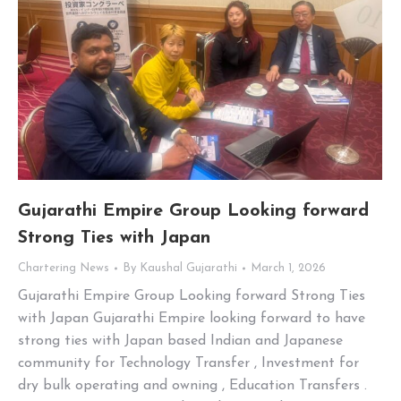
Gujarathi Empire Group Looking forward
Strong Ties with Japan
Chartering News
By
Kaushal Gujarathi
March 1, 2026
Gujarathi Empire Group Looking forward Strong Ties
with Japan Gujarathi Empire looking forward to have
strong ties with Japan based Indian and Japanese
community for Technology Transfer , Investment for
dry bulk operating and owning , Education Transfers .