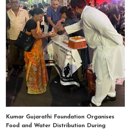
Kumar Gujarathi Foundation Organises
Food and Water Distribution During