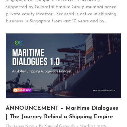
Singapore for complete takeover . This deal is
supported by Gujarathi Empire Group mumbai based
private equity investor . Seapearl is active in shipping
business in Singapore from last 10 years and by…
ANNOUNCEMENT – Maritime Dialogues
| The Journey Behind a Shipping Empire
Chartering News
By
Kaushal Gujarathi
March 23, 2026