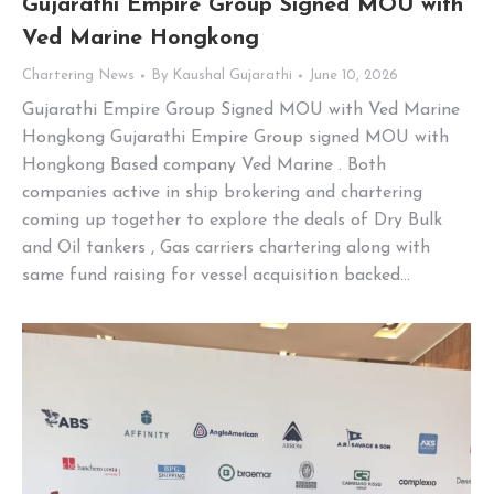
Gujarathi Empire Group Signed MOU with
Ved Marine Hongkong
Chartering News
By
Kaushal Gujarathi
June 10, 2026
Gujarathi Empire Group Signed MOU with Ved Marine
Hongkong Gujarathi Empire Group signed MOU with
Hongkong Based company Ved Marine . Both
companies active in ship brokering and chartering
coming up together to explore the deals of Dry Bulk
and Oil tankers , Gas carriers chartering along with
same fund raising for vessel acquisition backed…