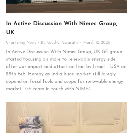
In Active Discussion With Nimec Group,
UK
Chartering News
By
Kaushal Gujarathi
March 12, 2026
In Active Discussion With Nimec Group, UK GE group
started focusing on more to renewable energy side
after war impact and attack on Iran by Israel – USA on
28th Feb. Hereby as India huge market still laregly
depend on fossil fuels and scope for renewable energy
market . GE team in touch with NIMEC …