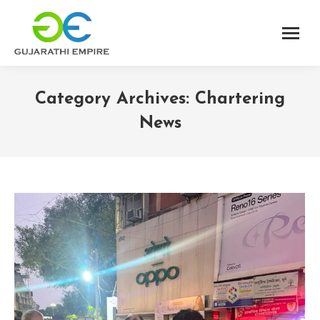
Category Archives:
Chartering
News
You are here: