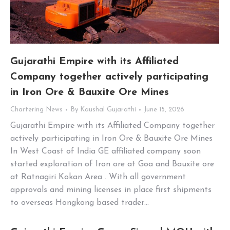
Gujarathi Empire with its Affiliated
Company together actively participating
in Iron Ore & Bauxite Ore Mines
Chartering News
By
Kaushal Gujarathi
June 15, 2026
Gujarathi Empire with its Affiliated Company together
actively participating in Iron Ore & Bauxite Ore Mines
In West Coast of India GE affiliated company soon
started exploration of Iron ore at Goa and Bauxite ore
at Ratnagiri Kokan Area . With all government
approvals and mining licenses in place first shipments
to overseas Hongkong based trader…