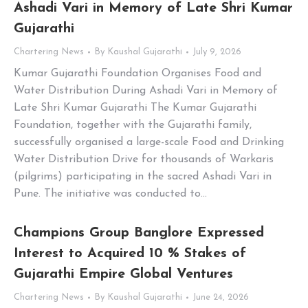
Ashadi Vari in Memory of Late Shri Kumar
Gujarathi
Chartering News
By
Kaushal Gujarathi
July 9, 2026
Kumar Gujarathi Foundation Organises Food and
Water Distribution During Ashadi Vari in Memory of
Late Shri Kumar Gujarathi The Kumar Gujarathi
Foundation, together with the Gujarathi family,
successfully organised a large-scale Food and Drinking
Water Distribution Drive for thousands of Warkaris
(pilgrims) participating in the sacred Ashadi Vari in
Pune. The initiative was conducted to…
Champions Group Banglore Expressed
Interest to Acquired 10 % Stakes of
Gujarathi Empire Global Ventures
Chartering News
By
Kaushal Gujarathi
June 24, 2026