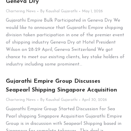
Geneva Dry
Chartering News
By
Kaushal Gujarathi
May 1, 2026
Gujarathi Empire Bulk Participated in Geneva Dry We
would like to announce that Gujarathi Empire shipping
division taken participation in one of the premier event
of shipping industry Geneva Dry at Hotel President
Wilson on 28-29 April, Geneva Switzerland We got
chance to meet our existing clients, key stake holders of
industry including some prominent…
Gujarathi Empire Group Discusses
Seapearl Shipping Singapore Acquisition
Chartering News
By
Kaushal Gujarathi
April 30, 2026
Gujarathi Empire Group Started Discussion for Sea
Pearl shipping Singapore Acquisition Gujarathi Empire
Group is in discussion with Seapearl Shipping based in