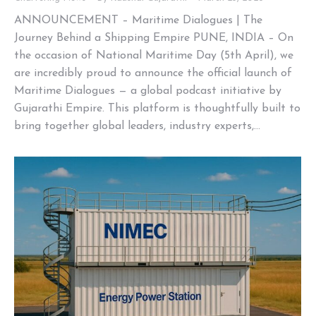
ANNOUNCEMENT – Maritime Dialogues | The
Journey Behind a Shipping Empire PUNE, INDIA – On
the occasion of National Maritime Day (5th April), we
are incredibly proud to announce the official launch of
Maritime Dialogues — a global podcast initiative by
Gujarathi Empire. This platform is thoughtfully built to
bring together global leaders, industry experts,…