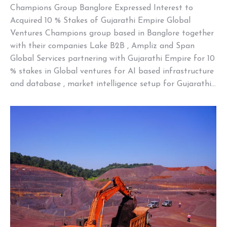
Champions Group Banglore Expressed Interest to
Acquired 10 % Stakes of Gujarathi Empire Global
Ventures Champions group based in Banglore together
with their companies Lake B2B , Ampliz and Span
Global Services partnering with Gujarathi Empire for 10
% stakes in Global ventures for AI based infrastructure
and database , market intelligence setup for Gujarathi…