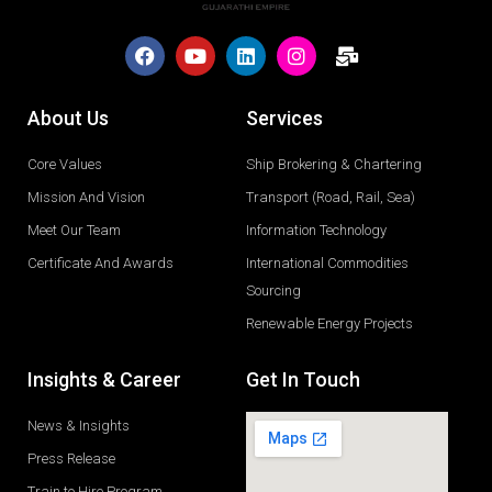
About Us
Services
Core Values
Ship Brokering & Chartering
Mission And Vision
Transport (Road, Rail, Sea)
Meet Our Team
Information Technology
Certificate And Awards
International Commodities
Sourcing
Renewable Energy Projects
Insights & Career
Get In Touch
News & Insights
Press Release
Train to Hire Program