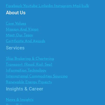
Facebook
Youtube
Linkedin
Instagram
Mail-bulk
About Us
Core Values
Mission And Vision
Meet Our Team
Certificate And Awards
Services
Ship Brokering & Chartering
Transport (Road, Rail, Sea)
Information Technology
International Commodities Sourcing
Renewable Energy Projects
Insights & Career
News & Insights