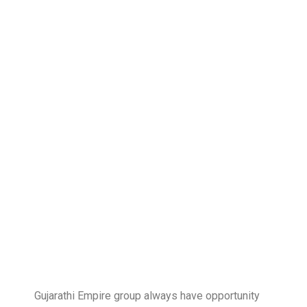
Gujarathi Empire group always have opportunity