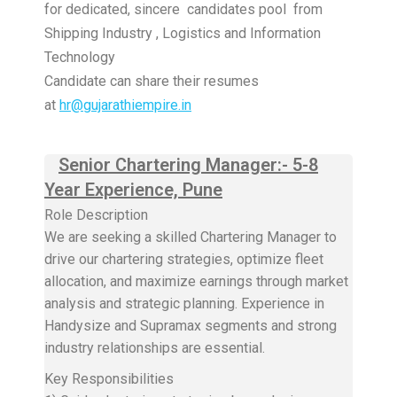
for dedicated, sincere candidates pool from
Shipping Industry , Logistics and Information
Technology
Candidate can share their resumes
at
hr@gujarathiempire.in
Senior Chartering Manager:- 5-8
Year Experience, Pune
Role Description
We are seeking a skilled Chartering Manager to
drive our chartering strategies, optimize fleet
allocation, and maximize earnings through market
analysis and strategic planning. Experience in
Handysize and Supramax segments and strong
industry relationships are essential.
Key Responsibilities