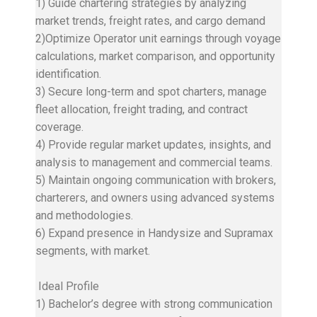
1) Guide chartering strategies by analyzing
market trends, freight rates, and cargo demand
2)Optimize Operator unit earnings through voyage
calculations, market comparison, and opportunity
identification.
3) Secure long-term and spot charters, manage
fleet allocation, freight trading, and contract
coverage.
4) Provide regular market updates, insights, and
analysis to management and commercial teams.
5) Maintain ongoing communication with brokers,
charterers, and owners using advanced systems
and methodologies.
6) Expand presence in Handysize and Supramax
segments, with market.
Ideal Profile
1) Bachelor’s degree with strong communication