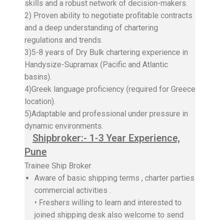
skills and a robust network of decision-makers.
2) Proven ability to negotiate profitable contracts
and a deep understanding of chartering
regulations and trends.
3)5-8 years of Dry Bulk chartering experience in
Handysize-Supramax (Pacific and Atlantic
basins).
4)Greek language proficiency (required for Greece
location).
5)Adaptable and professional under pressure in
dynamic environments.
Shipbroker:- 1-3 Year Experience,
Pune
Trainee Ship Broker
Aware of basic shipping terms , charter parties
commercial activities .
• Freshers willing to learn and interested to
joined shipping desk also welcome to send