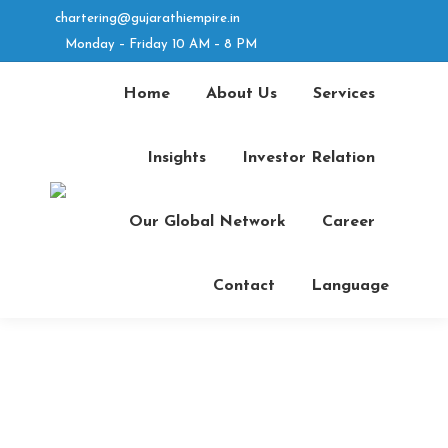
chartering@gujarathiempire.in
Linkedin
Facebook
Monday – Friday 10 AM – 8 PM
page
Instagram
page
YouTube
opens
page
opens
page
Home
About Us
Services
in
opens
in
opens
new
in
new
in
Insights
Investor Relation
window
new
window
new
window
window
Search
Our Global Network
Career
Contact
Language
Career