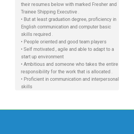
their resumes below with marked Fresher and
Trainee Shipping Executive .
• But at least graduation degree, proficiency in
English communication and computer basic
skills required .
• People oriented and good team players
• Self motivated , agile and able to adapt to a
start up environment
• Ambitious and someone who takes the entire
responsibility for the work that is allocated .
• Proficient in communication and interpersonal
skills