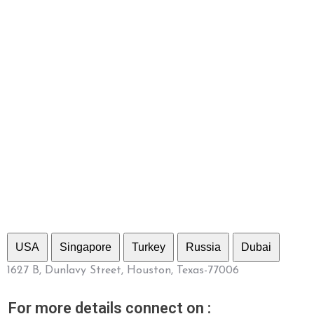
USA
Singapore
Turkey
Russia
Dubai
1627 B, Dunlavy Street, Houston, Texas-77006
For more details connect on :