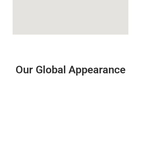
Our Global Appearance