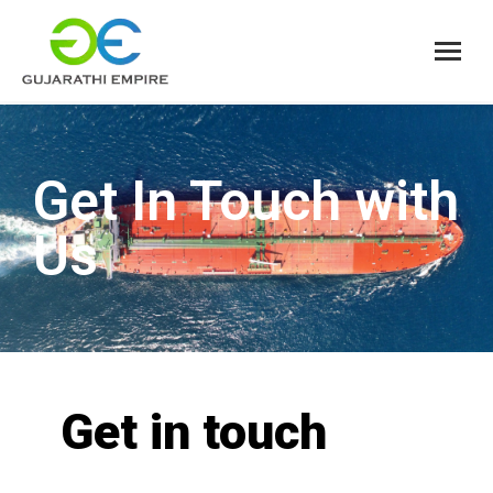
Get In Touch with
Us
Get in touch