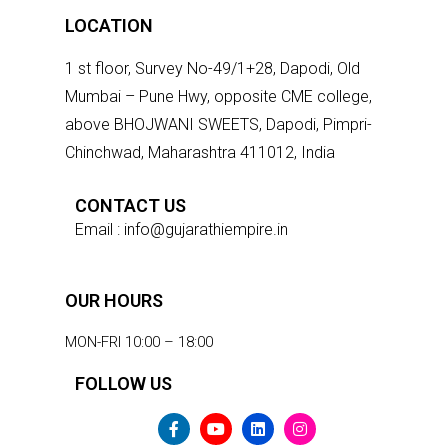
LOCATION
1 st floor, Survey No-49/1+28, Dapodi, Old
Mumbai – Pune Hwy, opposite CME college,
above BHOJWANI SWEETS, Dapodi, Pimpri-
Chinchwad, Maharashtra 411012, India
CONTACT US
Email : info@gujarathiempire.in
OUR HOURS
MON-FRI 10:00 – 18:00
FOLLOW US