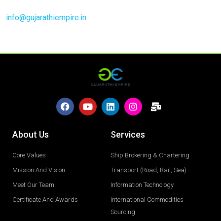
info@gujarathiempire.in
.
About Us
Services
Core Values
Ship Brokering & Chartering
Mission And Vision
Transport (Road, Rail, Sea)
Meet Our Team
Information Technology
Certificate And Awards
International Commodities
Sourcing