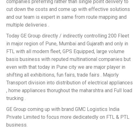
companies preferring rather than single point delivery to
cut down the costs and come up with effective solutions
and our team is expert in same from route mapping and
multiple deliveries .
Today GE Group directly / indirectly controlling 200 Fleet
in major region of Pune, Mumbai and Gujarath and only in
FTL with all modern fleet, GPS Equipped, large volume
basis business with reputed multinational companies but
even with that today in Pune city we are major player in
shifting all exhibitions, fun fairs, trade fairs . Majorly
Transport division into distribution of electrical appliances
, home appliances thorughout the maharshtra and Full load
trucking .
GE Group coming up with brand GMC Logistics India
Private Limited to focus more dedicatedly on FTL & PTL
business.