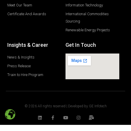
Meet Our Team
Information Technology
Certificate And Awards
International Commodities
Sourcing
Renewable Energy Projects
Insights & Career
Get In Touch
News & Insights
Press Release
Train to Hire Program
© 2026 All rights reserved | Developed by
GE Infotech