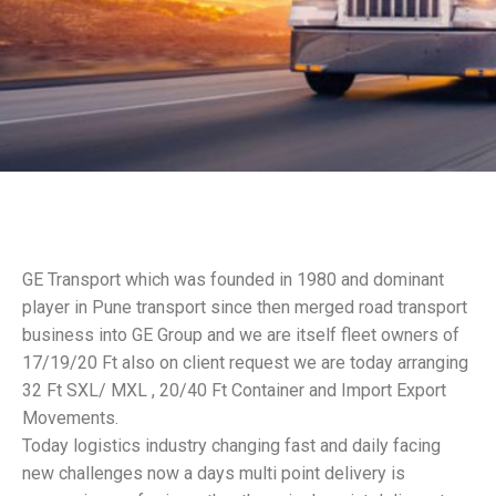
GE Transport which was founded in 1980 and dominant
player in Pune transport since then merged road transport
business into GE Group and we are itself fleet owners of
17/19/20 Ft also on client request we are today arranging
32 Ft SXL/ MXL , 20/40 Ft Container and Import Export
Movements.
Today logistics industry changing fast and daily facing
new challenges now a days multi point delivery is