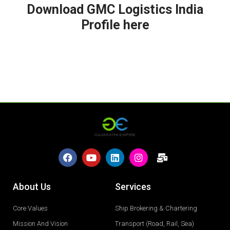
Download GMC Logistics India
Profile here
About Us
Services
Core Values
Ship Brokering & Chartering
Mission And Vision
Transport (Road, Rail, Sea)