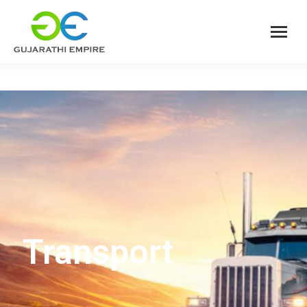
Transport