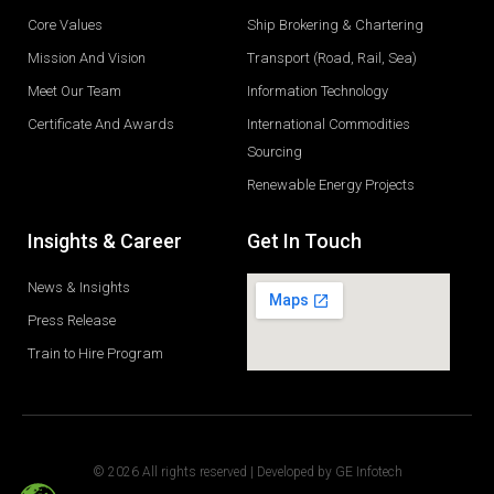
Core Values
Ship Brokering & Chartering
Mission And Vision
Transport (Road, Rail, Sea)
Meet Our Team
Information Technology
Certificate And Awards
International Commodities
Sourcing
Renewable Energy Projects
Insights & Career
Get In Touch
News & Insights
Press Release
Train to Hire Program
© 2026 All rights reserved | Developed by
GE Infotech