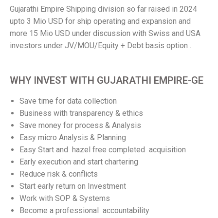
Gujarathi Empire Shipping division so far raised in 2024
upto 3 Mio USD for ship operating and expansion and
more 15 Mio USD under discussion with Swiss and USA
investors under JV/MOU/Equity + Debt basis option .
WHY INVEST WITH GUJARATHI EMPIRE-GE
Save time for data collection
Business with transparency & ethics
Save money for process & Analysis
Easy micro Analysis & Planning
Easy Start and hazel free completed acquisition
Early execution and start chartering
Reduce risk & conflicts
Start early return on Investment
Work with SOP & Systems
Become a professional accountability