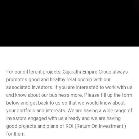
For our different projects, Gujarathi Empire Group always
promotes good and healthy relationship with our
associated investors. If you are interested to work with us
and know about our business more, Please fill up the form
below and get back to us so that we would know about
your portfolio and interests. We are having a wide range of
investors engaged with us already and we are having
good projects and plans of ROI (Return On Investment )
for them.