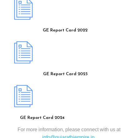
GE Report Card 2022
GE Report Card 2023
GE Report Card 2024
For more information, please connect with us at
info@gujarathiempire.in
.