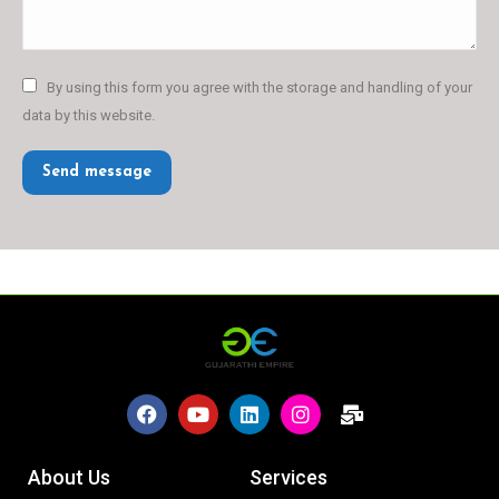
By using this form you agree with the storage and handling of your
data by this website.
Send message
About Us
Services