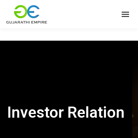
Investor Relation