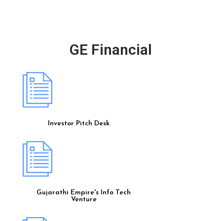
GE Financial
Investor Pitch Desk
Gujarathi Empire's Info Tech
Venture