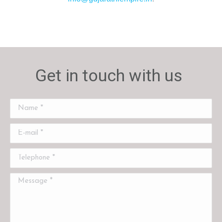
Get in touch with us
Name *
E-mail *
Telephone *
Message *