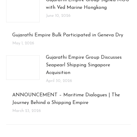
with Ved Marine Hongkong
June 10, 2026
Gujarathi Empire Bulk Participated in Geneva Dry
May 1, 2026
Gujarathi Empire Group Discusses
Seapearl Shipping Singapore
Acquisition
April 30, 2026
ANNOUNCEMENT – Maritime Dialogues | The
Journey Behind a Shipping Empire
March 23, 2026