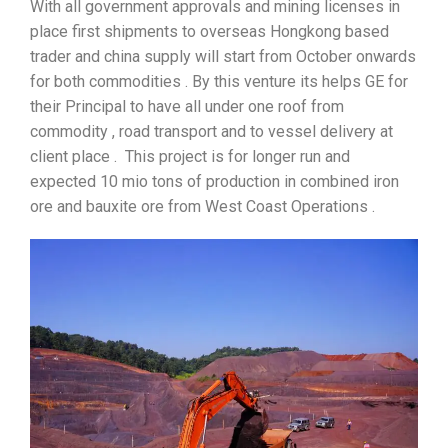
With all government approvals and mining licenses in
place first shipments to overseas Hongkong based
trader and china supply will start from October onwards
for both commodities . By this venture its helps GE for
their Principal to have all under one roof from
commodity , road transport and to vessel delivery at
client place . This project is for longer run and
expected 10 mio tons of production in combined iron
ore and bauxite ore from West Coast Operations .