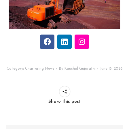
Category:
Chartering News
By
Kaushal Gujarathi
June 15, 2026
Share this post