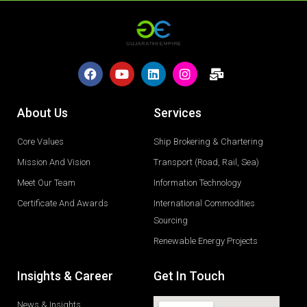
About Us
Services
Core Values
Ship Brokering & Chartering
Mission And Vision
Transport (Road, Rail, Sea)
Meet Our Team
Information Technology
Certificate And Awards
International Commodities
Sourcing
Renewable Energy Projects
Insights & Career
Get In Touch
News & Insights