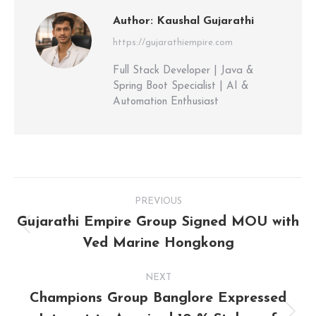
Author:
Kaushal Gujarathi
https://gujarathiempire.com
Full Stack Developer | Java &
Spring Boot Specialist | AI &
Automation Enthusiast
PREVIOUS
Gujarathi Empire Group Signed MOU with
Ved Marine Hongkong
NEXT
Champions Group Banglore Expressed