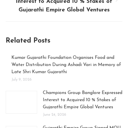
Interest to Acquired 10 % Stakes of
Gujarathi Empire Global Ventures
Related Posts
Kumar Gujarathi Foundation Organises Food and
Water Distribution During Ashadi Vari in Memory of
Late Shri Kumar Gujarathi
July 9, 2026
Champions Group Banglore Expressed
Interest to Acquired 10 % Stakes of
Gujarathi Empire Global Ventures
June 24, 2026
Gujarathi Empire Group Signed MOU