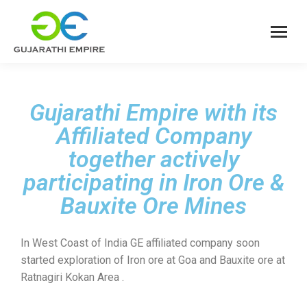
Gujarathi Empire with its
Affiliated Company
together actively
participating in Iron Ore &
Bauxite Ore Mines
In West Coast of India GE affiliated company soon
started exploration of Iron ore at Goa and Bauxite ore at
Ratnagiri Kokan Area .